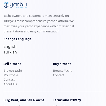
Yacht owners and customers meet securely on
Türkiye's most comprehensive yacht platform. We
maximize your yacht experience with professional
presentations and easy communication.
Change Language
English
Turkish
Sell a Yacht
Buy a Yacht
Browse Yacht
Browse Yacht
My Profile
Contact
Contact
About Us
Buy, Rent, and Sell a Yacht
Terms and Privacy