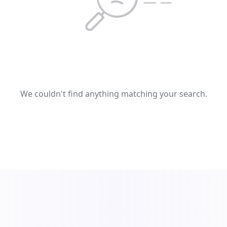
We couldn't find anything matching your search.