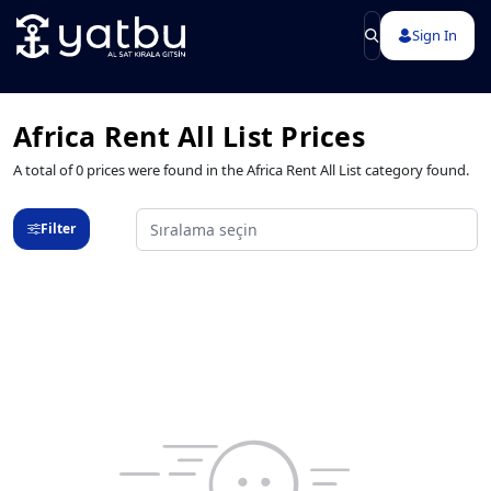
Sign In
Africa Rent All List Prices
A total of 0 prices were found in the Africa Rent All List category found.
Filter
Sıralama seçin