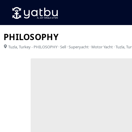
PHILOSOPHY
Tuzla
,
Turkey
-
PHILOSOPHY · Sell · Superyacht · Motor Yacht · Tuzla, Tu