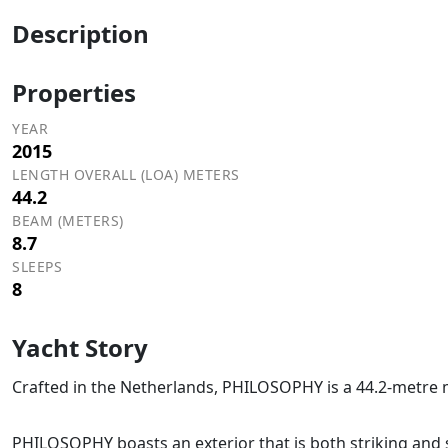
Description
Properties
YEAR
2015
LENGTH OVERALL (LOA) METERS
44.2
BEAM (METERS)
8.7
SLEEPS
8
Yacht Story
Crafted in the Netherlands, PHILOSOPHY is a 44.2-metre m
PHILOSOPHY boasts an exterior that is both striking and 