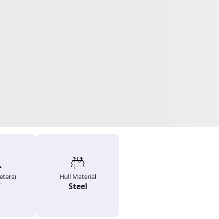
ters)
Hull Material
7
Steel