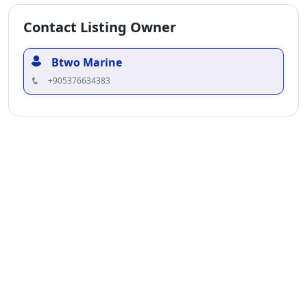
Contact Listing Owner
Btwo Marine
+905376634383