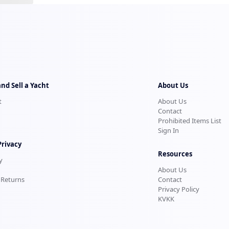
and Sell a Yacht
About Us
t
About Us
Contact
Prohibited Items List
Sign In
Privacy
Resources
y
About Us
 Returns
Contact
Privacy Policy
KVKK