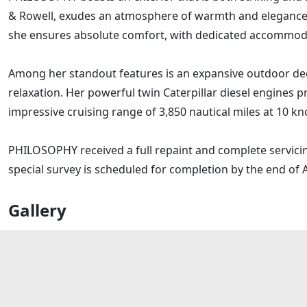
& Rowell, exudes an atmosphere of warmth and elegance.
she ensures absolute comfort, with dedicated accommodati
Among her standout features is an expansive outdoor dec
relaxation. Her powerful twin Caterpillar diesel engines pr
impressive cruising range of 3,850 nautical miles at 10 kn
PHILOSOPHY received a full repaint and complete servicing
special survey is scheduled for completion by the end of A
Gallery