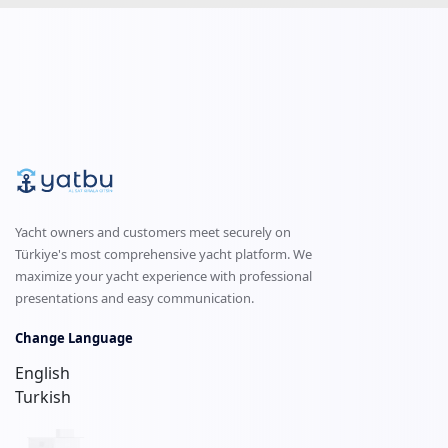
Yacht owners and customers meet securely on
Türkiye's most comprehensive yacht platform. We
maximize your yacht experience with professional
presentations and easy communication.
Change Language
English
Turkish