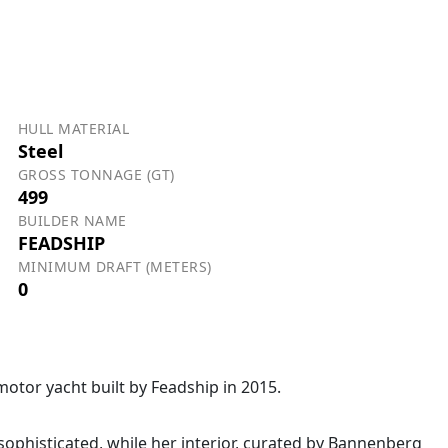
HULL MATERIAL
Steel
GROSS TONNAGE (GT)
499
BUILDER NAME
FEADSHIP
MINIMUM DRAFT (METERS)
0
otor yacht built by Feadship in 2015.
sophisticated, while her interior, curated by Bannenberg