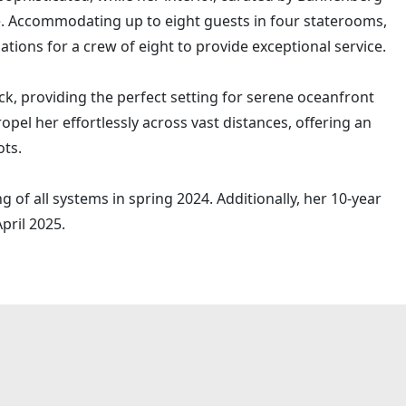
 Accommodating up to eight guests in four staterooms,
ons for a crew of eight to provide exceptional service.
k, providing the perfect setting for serene oceanfront
opel her effortlessly across vast distances, offering an
ots.
 of all systems in spring 2024. Additionally, her 10-year
pril 2025.