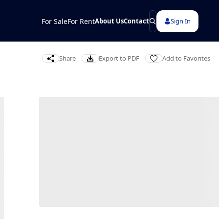
For Sale
For Rent
About Us
Contact
Sign In
Share
Export to PDF
Add to Favorites