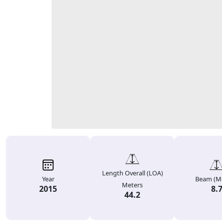
Length Overall (LOA)
Year
Beam (Me
Meters
2015
8.
44.2