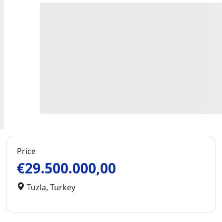
Price
€29.500.000,00
Tuzla
,
Turkey