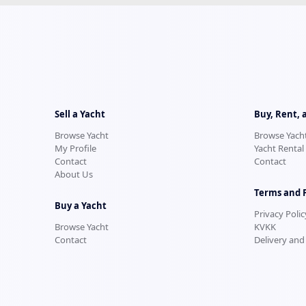
Sell a Yacht
Buy, Rent, 
Browse Yacht
Browse Yach
My Profile
Yacht Rental
Contact
Contact
About Us
Terms and 
Buy a Yacht
Privacy Polic
Browse Yacht
KVKK
Contact
Delivery and