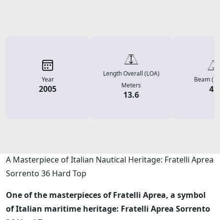
Length Overall (LOA)
Year
Beam (Me
Meters
2005
4.
13.6
Description
A Masterpiece of Italian Nautical Heritage: Fratelli Aprea
Sorrento 36 Hard Top
One of the masterpieces of Fratelli Aprea, a symbol
of Italian maritime heritage: Fratelli Aprea Sorrento