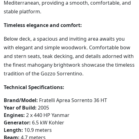
Mediterranean, providing a smooth, comfortable, and
stable platform.
Timeless elegance and comfort:
Below deck, a spacious and inviting area awaits you
with elegant and simple woodwork. Comfortable bow
and stern seats, teak decking, and details adorned with
the finest mahogany brightwork showcase the timeless
tradition of the Gozzo Sorrentino.
Technical Specifications:
Brand/Model:
Fratelli Aprea Sorrento 36 HT
Year of Build:
2005
Engines:
2 x 440 HP Yanmar
Generator:
6.5 kW Kohler
Length:
10.9 meters
Beam:
4.7 meters