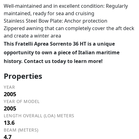
Well-maintained and in excellent condition: Regularly
maintained, ready for sea and cruising
Stainless Steel Bow Plate: Anchor protection
Zippered awning that can completely cover the aft deck
and create a winter area
This Fratelli Aprea Sorrento 36 HT is a unique
opportunity to own a piece of Italian maritime
history. Contact us today to learn more!
Properties
YEAR
2005
YEAR OF MODEL
2005
LENGTH OVERALL (LOA) METERS
13.6
BEAM (METERS)
4.7