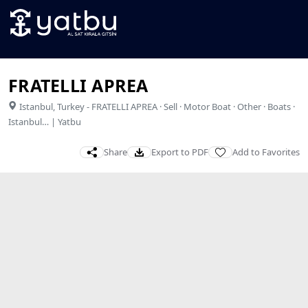
FRATELLI APREA
Istanbul
,
Turkey
-
FRATELLI APREA · Sell · Motor Boat · Other · Boats ·
Istanbul… | Yatbu
Share
Export to PDF
Add to Favorites