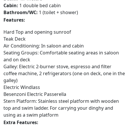
Cabin:
1 double bed cabin
Bathroom/WC:
1 (toilet + shower)
Features:
Hard Top and opening sunroof
Teak Deck
Air Conditioning: In saloon and cabin
Seating Groups: Comfortable seating areas in saloon
and on deck
Galley: Electric 2-burner stove, espresso and filter
coffee machine, 2 refrigerators (one on deck, one in the
galley)
Electric Windlass
Besenzoni Electric Passerella
Stern Platform: Stainless steel platform with wooden
top and swim ladder. For carrying your dinghy and
using as a swim platform
Extra Features: