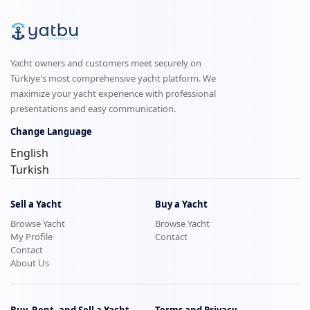
Yacht owners and customers meet securely on
Türkiye's most comprehensive yacht platform. We
maximize your yacht experience with professional
presentations and easy communication.
Change Language
English
Turkish
Sell a Yacht
Buy a Yacht
Browse Yacht
Browse Yacht
My Profile
Contact
Contact
About Us
Buy, Rent, and Sell a Yacht
Terms and Privacy