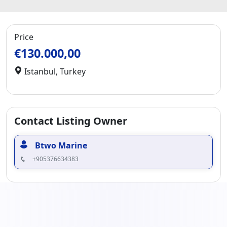
Price
€130.000,00
Istanbul
,
Turkey
Contact Listing Owner
Btwo Marine
+905376634383