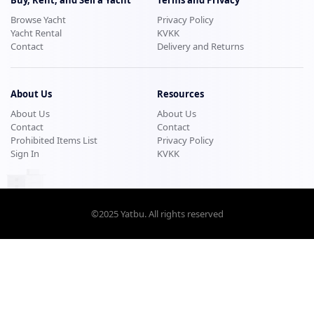
Browse Yacht
Privacy Policy
Yacht Rental
KVKK
Contact
Delivery and Returns
About Us
Resources
About Us
About Us
Contact
Contact
Prohibited Items List
Privacy Policy
Sign In
KVKK
©2025
Yatbu
. All rights reserved