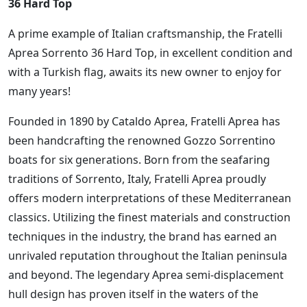
36 Hard Top
A prime example of Italian craftsmanship, the Fratelli
Aprea Sorrento 36 Hard Top, in excellent condition and
with a Turkish flag, awaits its new owner to enjoy for
many years!
Founded in 1890 by Cataldo Aprea, Fratelli Aprea has
been handcrafting the renowned Gozzo Sorrentino
boats for six generations. Born from the seafaring
traditions of Sorrento, Italy, Fratelli Aprea proudly
offers modern interpretations of these Mediterranean
classics. Utilizing the finest materials and construction
techniques in the industry, the brand has earned an
unrivaled reputation throughout the Italian peninsula
and beyond. The legendary Aprea semi-displacement
hull design has proven itself in the waters of the