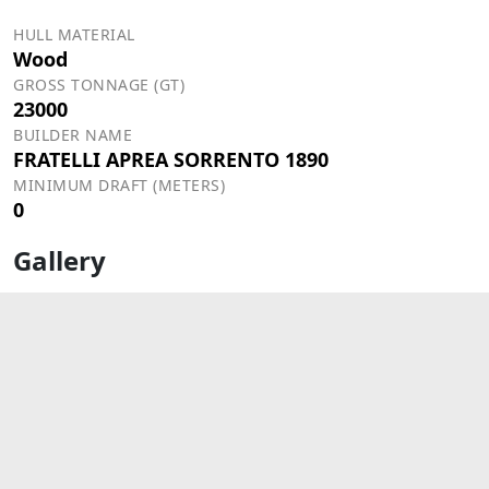
HULL MATERIAL
Wood
GROSS TONNAGE (GT)
23000
BUILDER NAME
FRATELLI APREA SORRENTO 1890
MINIMUM DRAFT (METERS)
0
Gallery